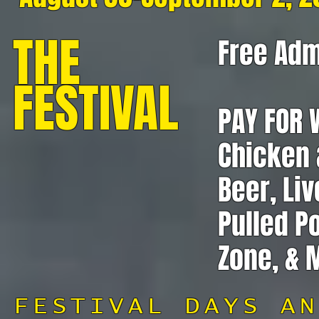
THE
Free Adm
FESTIVAL
PAY FOR 
Chicken a
Beer, Liv
Pulled P
Zone, & 
FESTIVAL DAYS AN