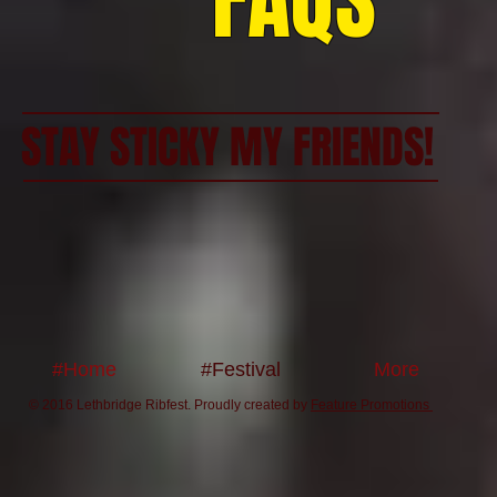
FAQS
STAY STICKY MY FRIENDS!
#Home
#Festival
More
© 2016 Lethbridge Ribfest. Proudly created by
Feature Promotions