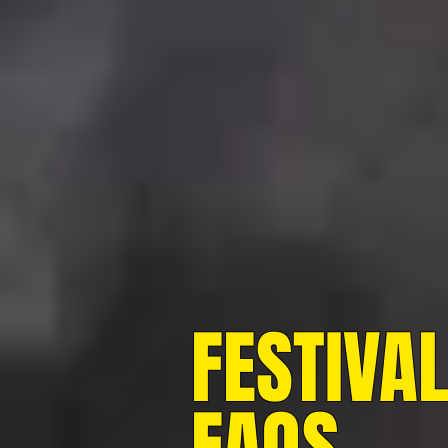
FESTIVA