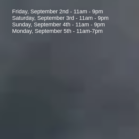
Friday, September 2nd - 11am - 9pm
Saturday, September 3rd - 11am - 9pm
Sunday, September 4th - 11am - 9pm
Monday, September 5th - 11am-7pm