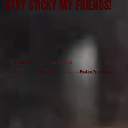
STAY STICKY MY FRIENDS!
#Home
#Festival
More
© 2016 Lethbridge Ribfest. Proudly created by
Feature Promotions