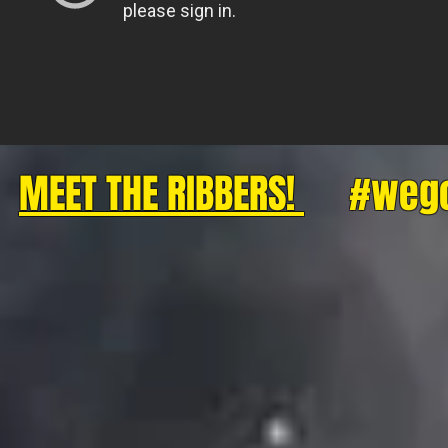
MEET THE RIBBERS!
#wegott