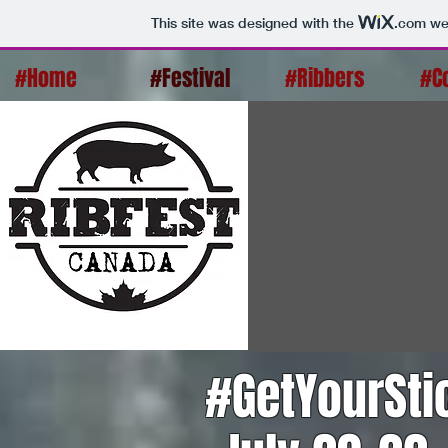
This site was designed with the
.com
web
#Home
#Festival
#Ribbers
#C
#GetYourSt