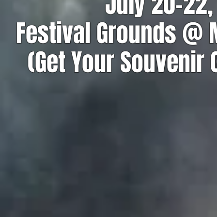
July 20-22,
Festival Grounds @
(Get Your Souvenir