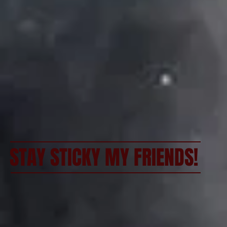
STAY STICKY MY FRIENDS!