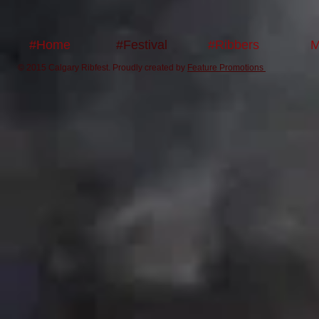
#Home
#Festival
#Ribbers
M
© 2015 Calgary Ribfest. Proudly created by
Feature Promotions