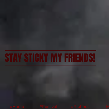
STAY STICKY MY FRIENDS!
#Home
#Festival
#Ribbers
M