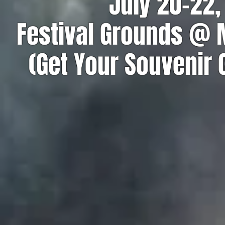
July 20-22,
Festival Grounds @
(Get Your Souvenir