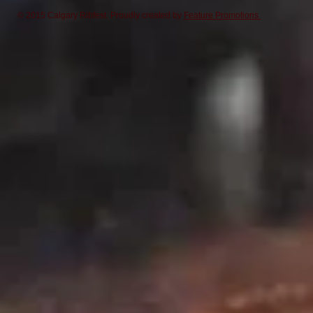
© 2015 Calgary Ribfest. Proudly created by
Feature Promotions