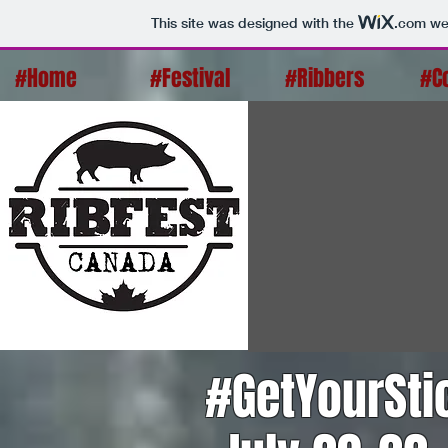
This site was designed with the
.com
web
#Home
#Festival
#Ribbers
#C
#GetYourSt